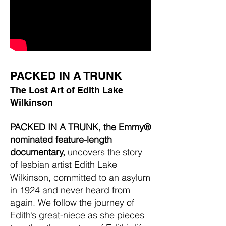
PACKED IN A TRUNK
The Lost Art of Edith Lake
Wilkinson
PACKED IN A TRUNK, the Emmy®
nominated feature-length
documentary,
uncovers the story
of lesbian artist Edith Lake
Wilkinson, committed to an asylum
in 1924 and never heard from
again. We follow the journey of
Edith’s great-niece as she pieces