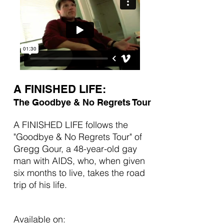
A FINISHED LIFE:
The Goodbye & No Regrets Tour
A FINISHED LIFE follows the
"Goodbye & No Regrets Tour" of
Gregg Gour, a 48-year-old gay
man with AIDS, who, when given
six months to live, takes the road
trip of his life.
Available on: