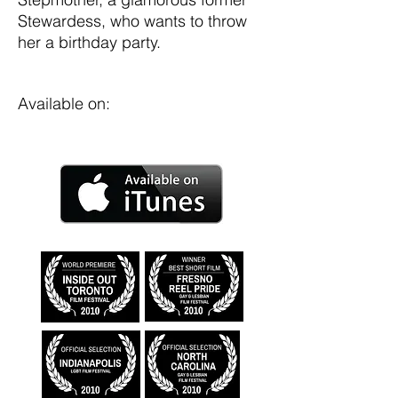
Stewardess, who wants to throw
her a birthday party.
Available on: