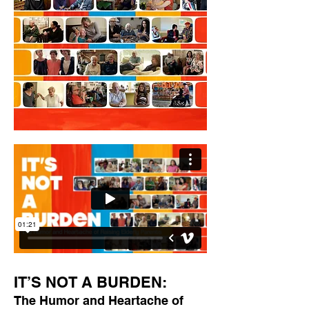
IT’S NOT A BURDEN:
The Humor and Heartache of