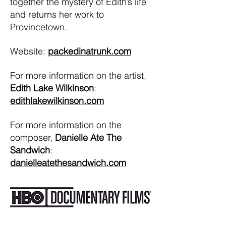
together the mystery of Edith’s life
and returns her work to
Provincetown.
Website:
packedinatrunk.com
For more information on the artist,
Edith Lake Wilkinson
:
edithlakewilkinson.com
For more information on the
composer,
Danielle Ate The
Sandwich
:
danielleatethesandwich.com