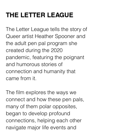
THE LETTER LEAGUE
The Letter League tells the story of
Queer artist Heather Spooner and
the adult pen pal program she
created during the 2020
pandemic, featuring the poignant
and humorous stories of
connection and humanity that
came from it.
The film explores the ways we
connect and how these pen pals,
many of them polar opposites,
began to develop profound
connections, helping each other
navigate major life events and