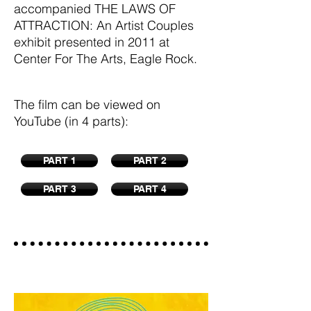
accompanied THE LAWS OF
ATTRACTION: An Artist Couples
exhibit presented in 2011 at
Center For The Arts, Eagle Rock.
The film can be viewed on
YouTube (in 4 parts):
PART 1
PART 2
PART 3
PART 4