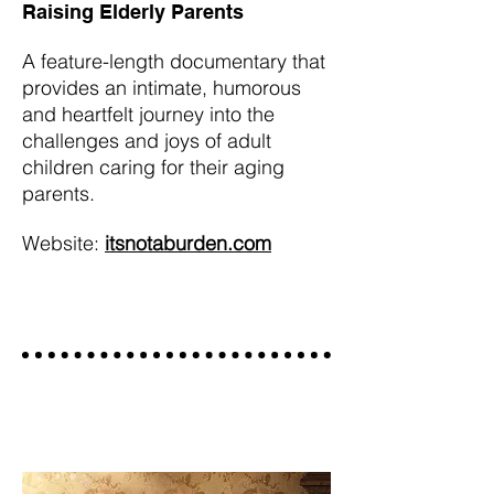
Raising Elderly Parents
A feature-length documentary that
provides an intimate, humorous
and heartfelt journey into the
challenges and joys of adult
children caring for their aging
parents.
Website:
itsnotaburden.com