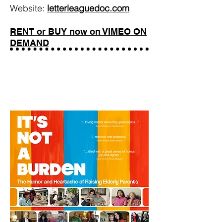
Website:
letterleaguedoc.com
RENT or BUY now on VIMEO ON
DEMAND