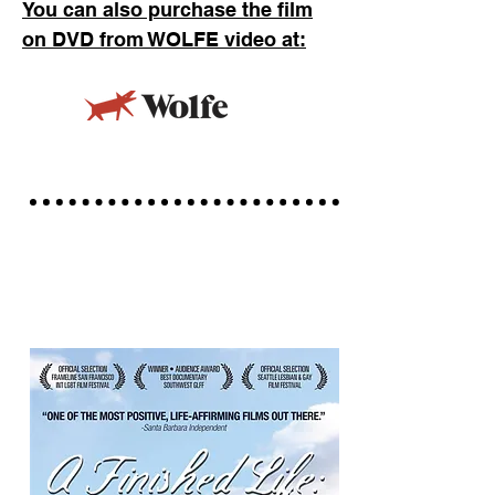
You can
also purchase the film
on DVD from WOLFE video at: