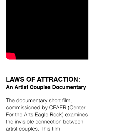
LAWS OF ATTRACTION:
An Artist Couples Documentary
The documentary short film,
commissioned by CFAER (Center
For the Arts Eagle Rock) examines
the invisible connection between
artist couples. This film