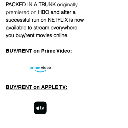
PACKED IN A TRUNK
originally
premiered on
HBO
and after a
successful run on NETFLIX is now
available to stream everywhere
you buy/rent movies online.
BUY/RENT on Prime Video:
BUY/RENT on APPLE TV: