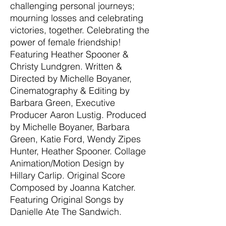
challenging personal journeys;
mourning losses and celebrating
victories, together. Celebrating the
power of female friendship!
Featuring Heather Spooner &
Christy Lundgren. Written &
Directed by Michelle Boyaner,
Cinematography & Editing by
Barbara Green, Executive
Producer Aaron Lustig. Produced
by Michelle Boyaner, Barbara
Green, Katie Ford, Wendy Zipes
Hunter, Heather Spooner. Collage
Animation/Motion Design by
Hillary Carlip. Original Score
Composed by Joanna Katcher.
Featuring Original Songs by
Danielle Ate The Sandwich.