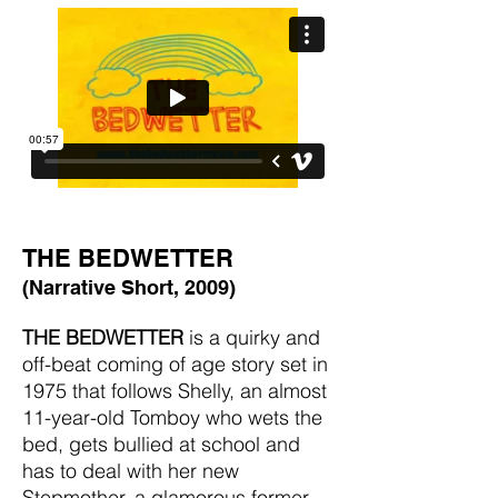
THE BEDWETTER
(Narrative Short, 2009)
THE BEDWETTER
is a quirky and
off-beat coming of age story set in
1975 that follows Shelly, an almost
11-year-old Tomboy who wets the
bed, gets bullied at school and
has to deal with her new
Stepmother, a glamorous former